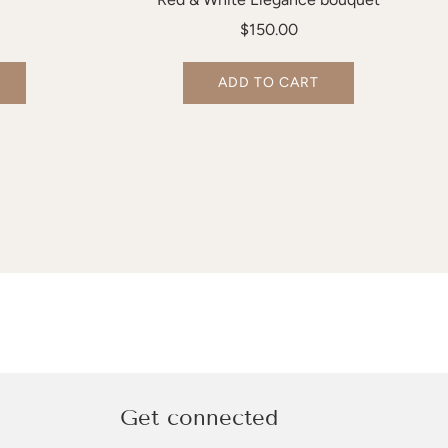
$150.00
ADD TO CART
Get connected