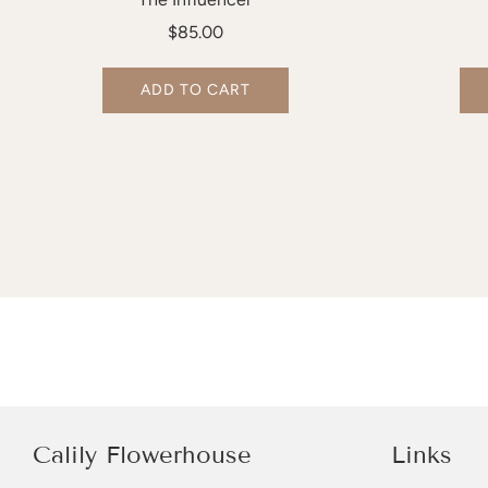
$85.00
ADD TO CART
Calily Flowerhouse
Links