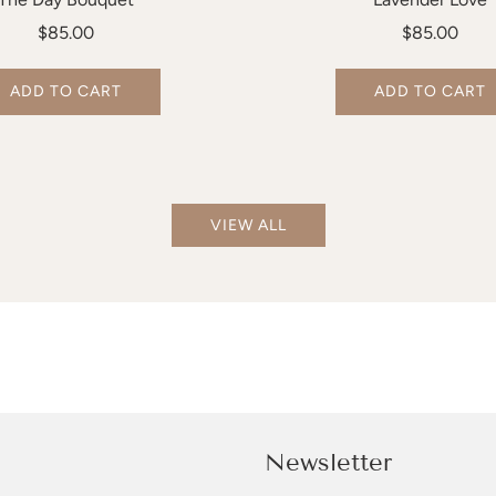
$85.00
$85.00
ADD TO CART
ADD TO CART
VIEW ALL
Newsletter