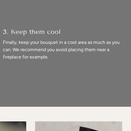
3. Keep them cool
Finally, keep your bouquet in a cool area as much as you
can. We recommend you avoid placing them near a
fireplace for example.