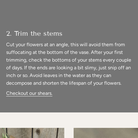
2. Trim the stems
Cut your flowers at an angle, this will avoid them from
suffocating at the bottom of the vase. After your first
trimming, check the bottoms of your stems every couple
of days. If the ends are looking a bit slimy, just snip off an
inch or so. Avoid leaves in the water as they can
decompose and shorten the lifespan of your flowers.
Checkout our shears.