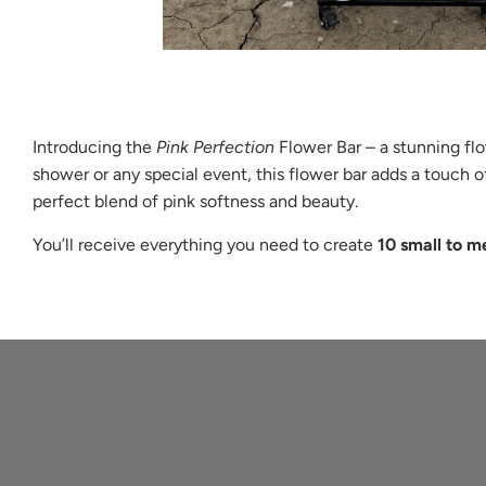
Introducing the
Pink Perfection
Flower Bar – a stunning flow
shower or any special event, this flower bar adds a touch 
perfect blend of pink softness and beauty.
You’ll receive everything you need to create
10 small to m