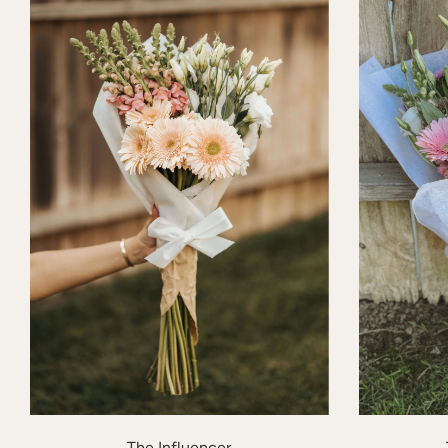
The Influencer