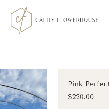
Pink Perfec
Sale
Regular
$220.00
price
price