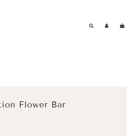
tion Flower Bar