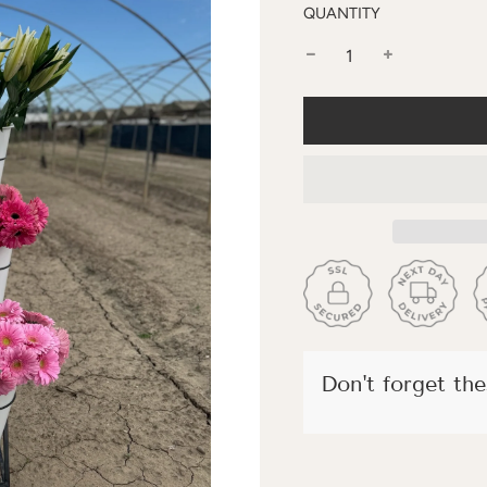
QUANTITY
Don't forget thes