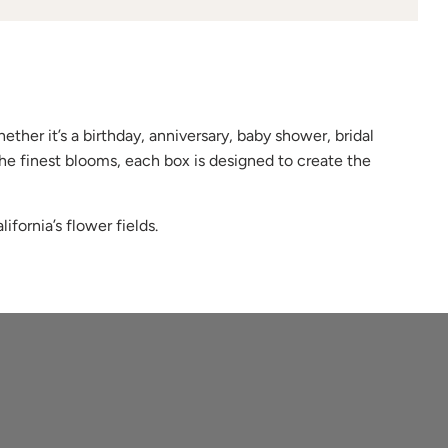
ether it’s a birthday, anniversary, baby shower, bridal
he finest blooms, each box is designed to create the
ifornia’s flower fields.