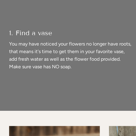
1. Find a vase
You may have noticed your flowers no longer have roots,
that means it's time to get them in your favorite vase,
add fresh water as well as the flower food provided.
Make sure vase has NO soap.