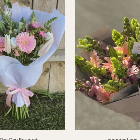
The Day Bouquet
Lavender Love