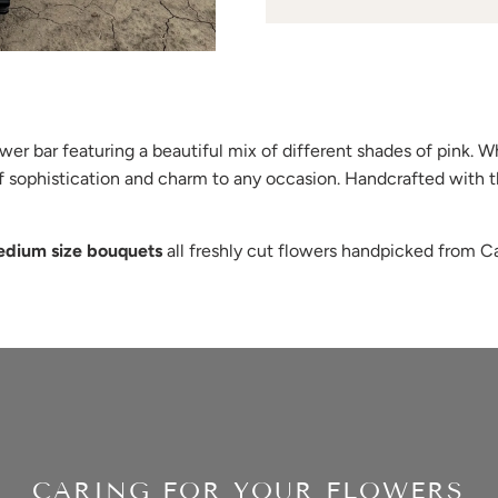
er bar featuring a beautiful mix of different shades of pink. Wh
of sophistication and charm to any occasion. Handcrafted with t
edium size bouquets
all freshly cut flowers handpicked from Cal
CARING FOR YOUR FLOWERS