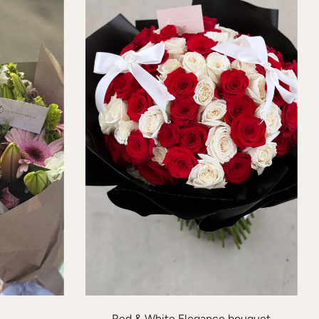
Red & White Elegance bouquet