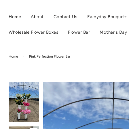
Home
About
Contact Us
Everyday Bouquets
Wholesale Flower Boxes
Flower Bar
Mother's Day
Home
›
Pink Perfection Flower Bar